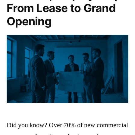
From Lease to Grand
Opening
Did you know? Over 70% of new commercial