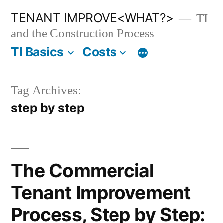
Skip
TENANT IMPROVE<WHAT?>
TI
to
and the Construction Process
content
TI Basics
Costs
Tag Archives:
step by step
The Commercial
Tenant Improvement
Process, Step by Step: