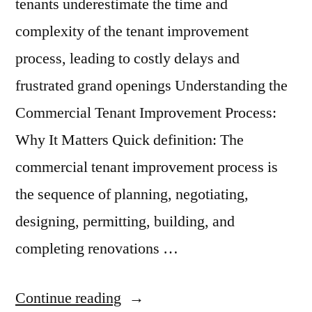
tenants underestimate the time and
complexity of the tenant improvement
process, leading to costly delays and
frustrated grand openings Understanding the
Commercial Tenant Improvement Process:
Why It Matters Quick definition: The
commercial tenant improvement process is
the sequence of planning, negotiating,
designing, permitting, building, and
completing renovations …
“The
Continue reading