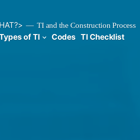
HAT?>
TI and the Construction Process
Types of TI
Codes
TI Checklist