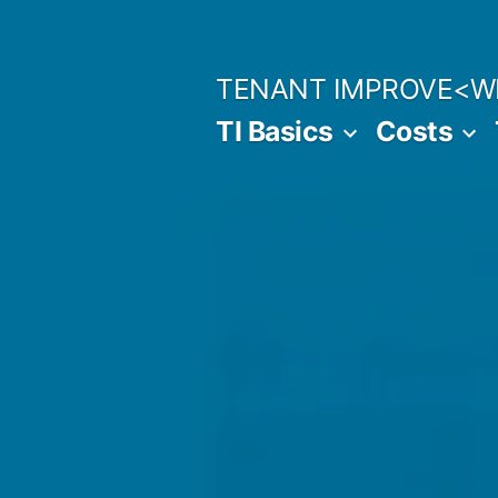
Skip
to
TENANT IMPROVE<W
content
TI Basics
Costs