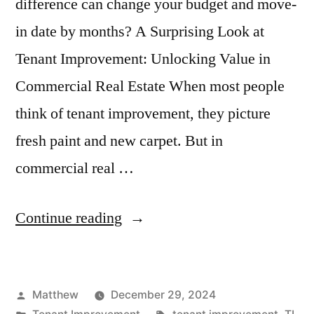
difference can change your budget and move-
in date by months? A Surprising Look at
Tenant Improvement: Unlocking Value in
Commercial Real Estate When most people
think of tenant improvement, they picture
fresh paint and new carpet. But in
commercial real …
“What
Continue reading
Is
Tenant
Posted
Matthew
December 29, 2024
Improvement
by
Posted
Tags: