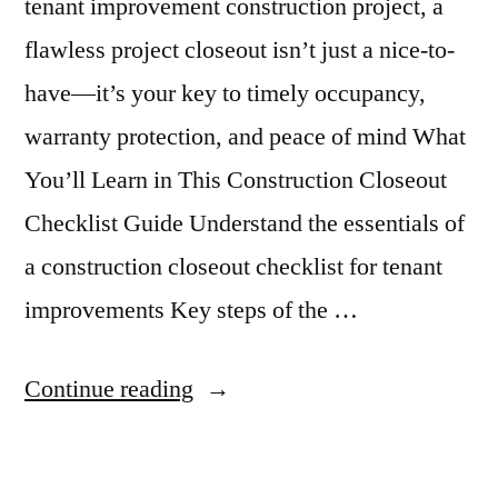
tenant improvement construction project, a
flawless project closeout isn’t just a nice-to-
have—it’s your key to timely occupancy,
warranty protection, and peace of mind What
You’ll Learn in This Construction Closeout
Checklist Guide Understand the essentials of
a construction closeout checklist for tenant
improvements Key steps of the …
“Tenant
Continue reading
Improvement
Closeout