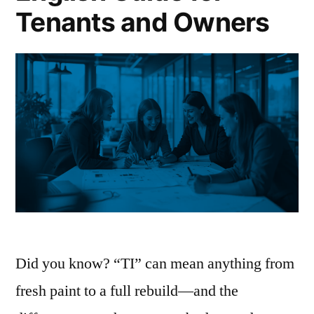
Tenants and Owners
Did you know? “TI” can mean anything from
fresh paint to a full rebuild—and the