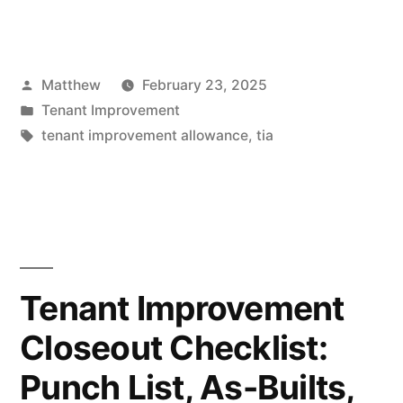
Improvement
Allowance
Posted
Matthew
February 23, 2025
(TIA)
by
Posted
Tenant Improvement
Explained:
in
Tags:
tenant improvement allowance
,
tia
Who
Pays,
How
It’s
Tenant Improvement
Negotiated,
and
Closeout Checklist:
What
Punch List, As-Builts,