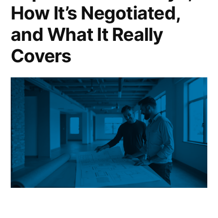
How It’s Negotiated,
and What It Really
Covers