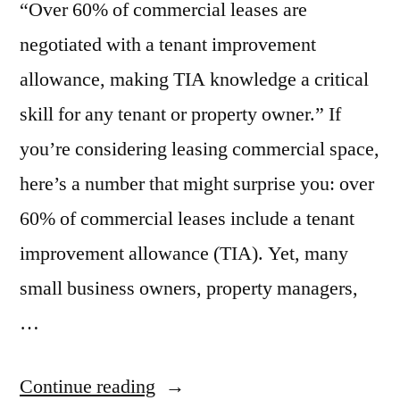
“Over 60% of commercial leases are
negotiated with a tenant improvement
allowance, making TIA knowledge a critical
skill for any tenant or property owner.” If
you’re considering leasing commercial space,
here’s a number that might surprise you: over
60% of commercial leases include a tenant
improvement allowance (TIA). Yet, many
small business owners, property managers,
…
“Tenant
Continue reading