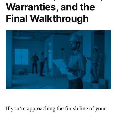
It
Warranties, and the
Really
Final Walkthrough
Covers”
If you’re approaching the finish line of your