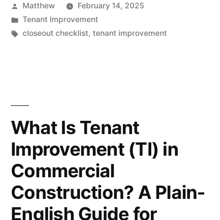
Posted
Matthew
February 14, 2025
Checklist:
by
Posted
Tenant Improvement
Punch
in
Tags:
closeout checklist
,
tenant improvement
List,
As-
Builts,
Warranties,
What Is Tenant
and
the
Improvement (TI) in
Final
Commercial
Walkthrough”
Construction? A Plain-
English Guide for