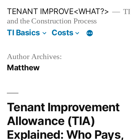
Skip
TENANT IMPROVE<WHAT?>
TI
to
and the Construction Process
content
TI Basics
Costs
Author Archives:
Matthew
Tenant Improvement
Allowance (TIA)
Explained: Who Pays,